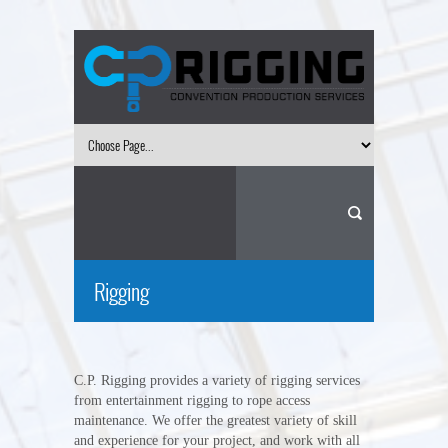
Rigging
C.P. Rigging provides a variety of rigging services
from entertainment rigging to rope access
maintenance. We offer the greatest variety of skill
and experience for your project, and work with all