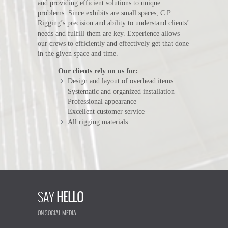
and providing efficient solutions to unique
problems. Since exhibits are small spaces, C.P.
Rigging’s precision and ability to understand clients’
needs and fulfill them are key. Experience allows
our crews to efficiently and effectively get that done
in the given space and time.
Our clients rely on us for:
Design and layout of overhead items
Systematic and organized installation
Professional appearance
Excellent customer service
All rigging materials
SAY
HELLO
ON SOCIAL MEDIA