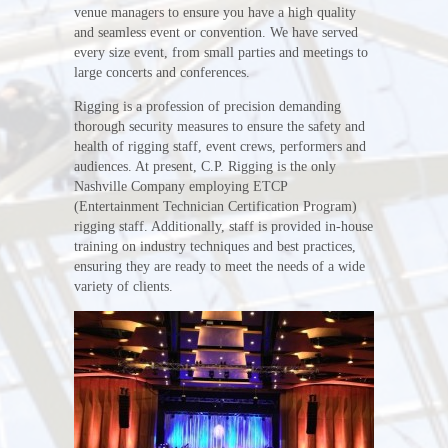
venue managers to ensure you have a high quality
and seamless event or convention. We have served
every size event, from small parties and meetings to
large concerts and conferences.
Rigging is a profession of precision demanding
thorough security measures to ensure the safety and
health of rigging staff, event crews, performers and
audiences. At present, C.P. Rigging is the only
Nashville Company employing ETCP
(Entertainment Technician Certification Program)
rigging staff. Additionally, staff is provided in-house
training on industry techniques and best practices,
ensuring they are ready to meet the needs of a wide
variety of clients.