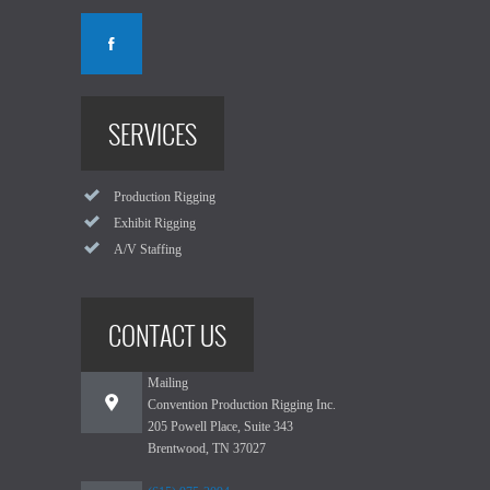
SERVICES
Production Rigging
Exhibit Rigging
A/V Staffing
CONTACT US
Mailing
Convention Production Rigging Inc.
205 Powell Place, Suite 343
Brentwood, TN 37027