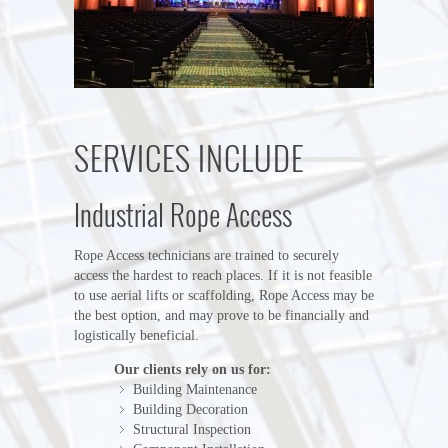
SERVICES INCLUDE
Industrial Rope Access
Rope Access technicians are trained to securely
access the hardest to reach places. If it is not feasible
to use aerial lifts or scaffolding, Rope Access may be
the best option, and may prove to be financially and
logistically beneficial.
Our clients rely on us for:
Building Maintenance
Building Decoration
Structural Inspection