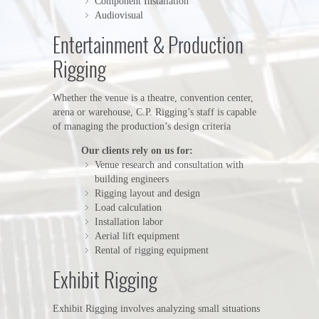
Component Installation
Audiovisual
Entertainment & Production
Rigging
Whether the venue is a theatre, convention center,
arena or warehouse, C.P. Rigging’s staff is capable
of managing the production’s design criteria
Our clients rely on us for:
Venue research and consultation with
building engineers
Rigging layout and design
Load calculation
Installation labor
Aerial lift equipment
Rental of rigging equipment
Exhibit Rigging
Exhibit Rigging involves analyzing small situations