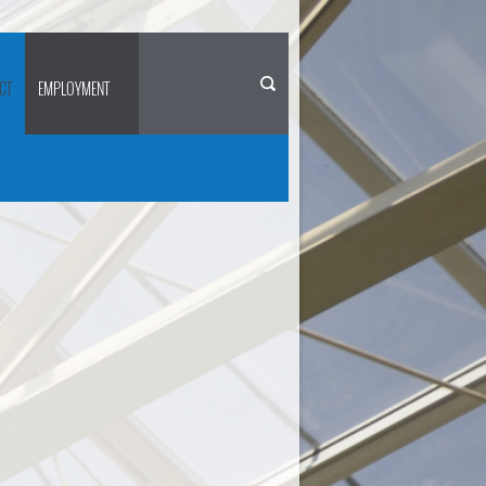
CT
EMPLOYMENT