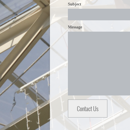
Subject
Message