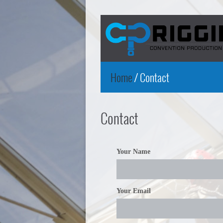
Home
/
Contact
Contact
Your Name
Your Email