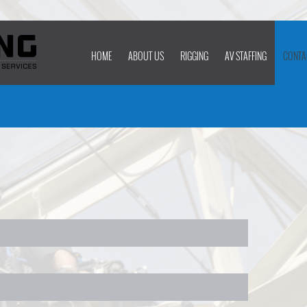
HOME
ABOUT US
RIGGING
AV STAFFING
CONTA